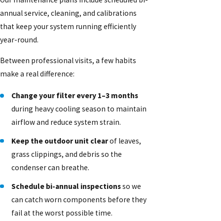
annual service, cleaning, and calibrations
that keep your system running efficiently
year-round.
Between professional visits, a few habits
make a real difference:
Change your filter every 1–3 months
during heavy cooling season to maintain
airflow and reduce system strain.
Keep the outdoor unit clear
of leaves,
grass clippings, and debris so the
condenser can breathe.
Schedule bi-annual inspections
so we
can catch worn components before they
fail at the worst possible time.