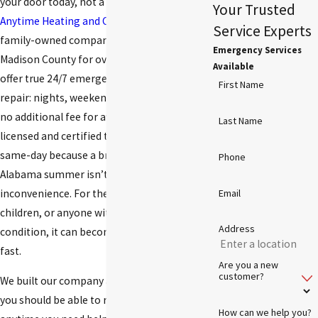
your door today, not a callback window.
Your Trusted
Anytime Heating and Cooling
is a local,
Service Experts
family-owned company that has served
Emergency Services
Madison County for over a decade, and we
Available
offer true 24/7 emergency air conditioning
First Name
repair: nights, weekends, and holidays, with
no additional fee for after-hours calls. Our
Last Name
licensed and certified technicians respond
same-day because a broken AC in a North
Phone
Alabama summer isn’t just an
inconvenience. For the elderly, young
Email
children, or anyone with a heat-sensitive
Address
condition, it can become a health concern
fast.
Are you a new
customer?
We built our company around a simple idea:
you should be able to reach someone
How can we help you?