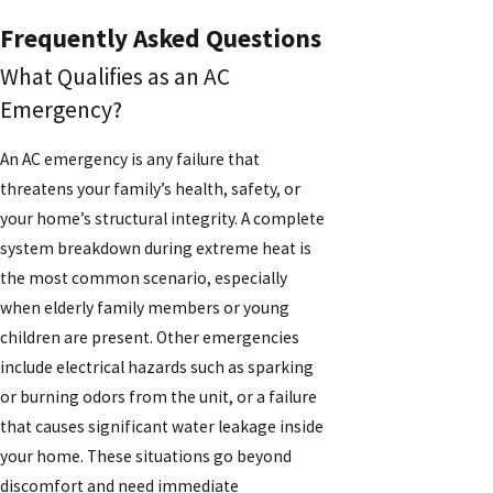
Frequently Asked Questions
What Qualifies as an AC
Emergency?
An AC emergency is any failure that
threatens your family’s health, safety, or
your home’s structural integrity. A complete
system breakdown during extreme heat is
the most common scenario, especially
when elderly family members or young
children are present. Other emergencies
include electrical hazards such as sparking
or burning odors from the unit, or a failure
that causes significant water leakage inside
your home. These situations go beyond
discomfort and need immediate