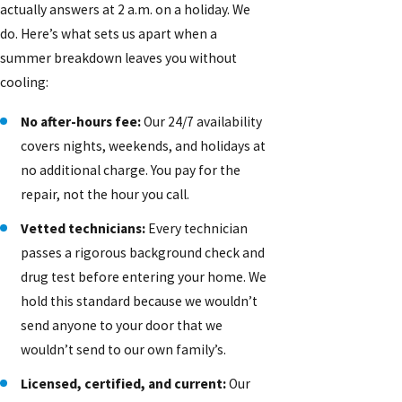
actually answers at 2 a.m. on a holiday. We
do. Here’s what sets us apart when a
summer breakdown leaves you without
cooling:
No after-hours fee:
Our 24/7 availability
covers nights, weekends, and holidays at
no additional charge. You pay for the
repair, not the hour you call.
Vetted technicians:
Every technician
passes a rigorous background check and
drug test before entering your home. We
hold this standard because we wouldn’t
send anyone to your door that we
wouldn’t send to our own family’s.
Licensed, certified, and current:
Our