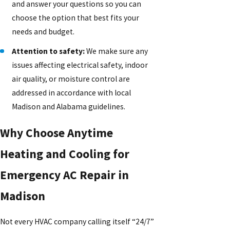
and answer your questions so you can
choose the option that best fits your
needs and budget.
Attention to safety:
We make sure any
issues affecting electrical safety, indoor
air quality, or moisture control are
addressed in accordance with local
Madison and Alabama guidelines.
Why Choose Anytime
Heating and Cooling for
Emergency AC Repair in
Madison
Not every HVAC company calling itself “24/7”