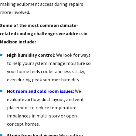
making equipment access during repairs
more involved.
Some of the most common climate-
related cooling challenges we address in
Madison include:
High humidity control:
We look for ways
to help your system manage moisture so
your home feels cooler and less sticky,
even during peak summer humidity.
Hot room and cold room issues
:
We
evaluate airflow, duct layout, and vent
placement to reduce temperature
imbalances in multi-story or open-
concept homes.
Strain from heat waves:
We confirm