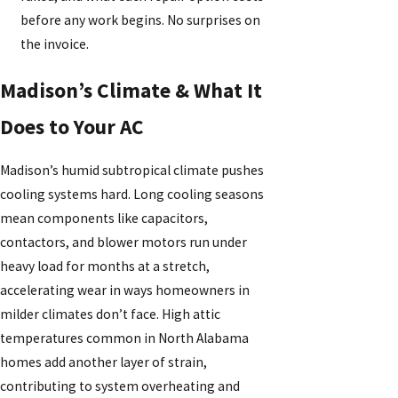
before any work begins. No surprises on
the invoice.
Madison’s Climate & What It
Does to Your AC
Madison’s humid subtropical climate pushes
cooling systems hard. Long cooling seasons
mean components like capacitors,
contactors, and blower motors run under
heavy load for months at a stretch,
accelerating wear in ways homeowners in
milder climates don’t face. High attic
temperatures common in North Alabama
homes add another layer of strain,
contributing to system overheating and