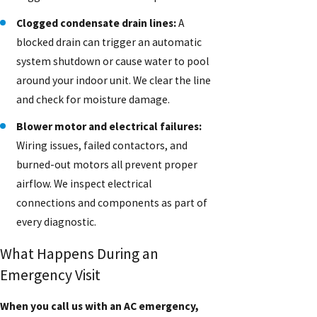
Clogged condensate drain lines:
A
blocked drain can trigger an automatic
system shutdown or cause water to pool
around your indoor unit. We clear the line
and check for moisture damage.
Blower motor and electrical failures:
Wiring issues, failed contactors, and
burned-out motors all prevent proper
airflow. We inspect electrical
connections and components as part of
every diagnostic.
What Happens During an
Emergency Visit
When you call us with an AC emergency,