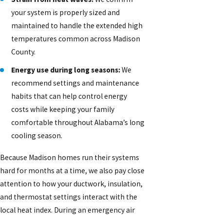
your system is properly sized and
maintained to handle the extended high
temperatures common across Madison
County.
Energy use during long seasons:
We
recommend settings and maintenance
habits that can help control energy
costs while keeping your family
comfortable throughout Alabama’s long
cooling season.
Because Madison homes run their systems
hard for months at a time, we also pay close
attention to how your ductwork, insulation,
and thermostat settings interact with the
local heat index. During an emergency air