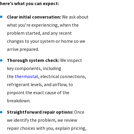
here’s what you can expect:
Clear initial conversation:
We ask about
what you’re experiencing, when the
problem started, and any recent
changes to your system or home so we
arrive prepared.
Thorough system check:
We inspect
key components, including
the
thermostat
, electrical connections,
refrigerant levels, and airflow, to
pinpoint the exact cause of the
breakdown.
Straightforward repair options:
Once
we identify the problem, we review
repair choices with you, explain pricing,