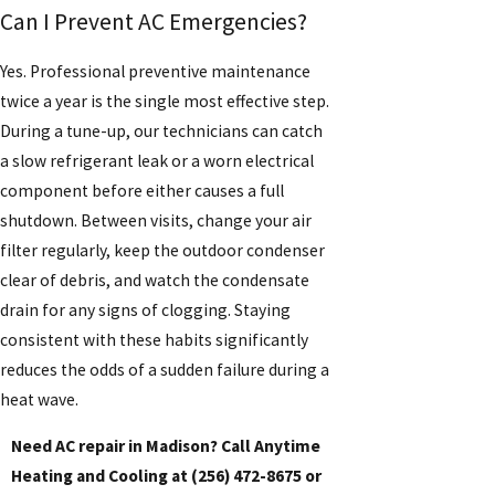
Can I Prevent AC Emergencies?
Yes. Professional preventive maintenance
twice a year is the single most effective step.
During a tune-up, our technicians can catch
a slow refrigerant leak or a worn electrical
component before either causes a full
shutdown. Between visits, change your air
filter regularly, keep the outdoor condenser
clear of debris, and watch the condensate
drain for any signs of clogging. Staying
consistent with these habits significantly
reduces the odds of a sudden failure during a
heat wave.
Need AC repair in Madison? Call Anytime
Heating and Cooling at
(256) 472-8675
or