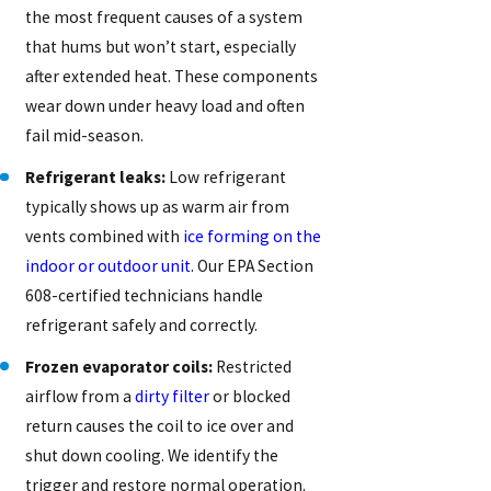
the most frequent causes of a system
that hums but won’t start, especially
after extended heat. These components
wear down under heavy load and often
fail mid-season.
Refrigerant leaks:
Low refrigerant
typically shows up as warm air from
vents combined with
ice forming on the
indoor or outdoor unit
. Our EPA Section
608-certified technicians handle
refrigerant safely and correctly.
Frozen evaporator coils:
Restricted
airflow from a
dirty filter
or blocked
return causes the coil to ice over and
shut down cooling. We identify the
trigger and restore normal operation.