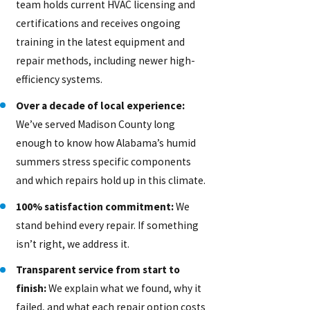
team holds current HVAC licensing and
certifications and receives ongoing
training in the latest equipment and
repair methods, including newer high-
efficiency systems.
Over a decade of local experience:
We’ve served Madison County long
enough to know how Alabama’s humid
summers stress specific components
and which repairs hold up in this climate.
100% satisfaction commitment:
We
stand behind every repair. If something
isn’t right, we address it.
Transparent service from start to
finish:
We explain what we found, why it
failed, and what each repair option costs