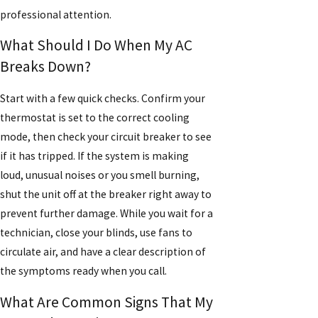
professional attention.
What Should I Do When My AC
Breaks Down?
Start with a few quick checks. Confirm your
thermostat is set to the correct cooling
mode, then check your circuit breaker to see
if it has tripped. If the system is making
loud, unusual noises or you smell burning,
shut the unit off at the breaker right away to
prevent further damage. While you wait for a
technician, close your blinds, use fans to
circulate air, and have a clear description of
the symptoms ready when you call.
What Are Common Signs That My