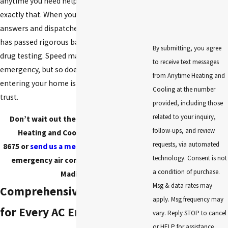
anytime you need help. Our name says
exactly that. When you call, a live person
answers and dispatches a technician who
has passed rigorous background checks and
By submitting, you agree
drug testing. Speed matters in an
to receive text messages
emergency, but so does knowing the person
from Anytime Heating and
entering your home is someone you can
Cooling at the number
trust.
provided, including those
related to your inquiry,
Don’t wait out the heat. Call Anytime
follow-ups, and review
Heating and Cooling at
(256) 472-
requests, via automated
8675
or
send us a message online
for fast
technology. Consent is not
emergency air conditioning repair in
a condition of purchase.
Madison.
Msg & data rates may
Comprehensive Solutions
apply. Msg frequency may
for Every AC Emergency in
vary. Reply STOP to cancel
or HELP for assistance.