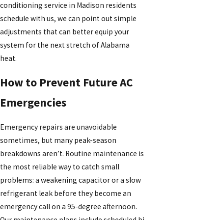
conditioning service in Madison residents
schedule with us, we can point out simple
adjustments that can better equip your
system for the next stretch of Alabama
heat.
How to Prevent Future AC
Emergencies
Emergency repairs are unavoidable
sometimes, but many peak-season
breakdowns aren’t. Routine maintenance is
the most reliable way to catch small
problems: a weakening capacitor or a slow
refrigerant leak before they become an
emergency call on a 95-degree afternoon.
Our maintenance plans include scheduled bi-