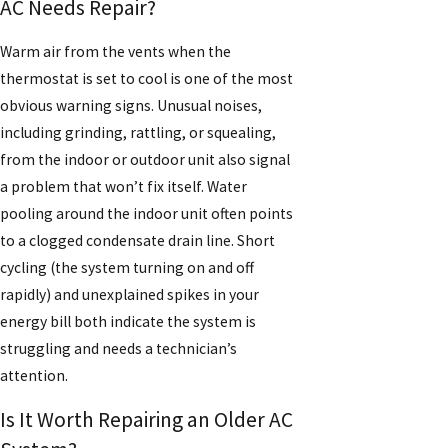
AC Needs Repair?
Warm air from the vents when the
thermostat is set to cool is one of the most
obvious warning signs. Unusual noises,
including grinding, rattling, or squealing,
from the indoor or outdoor unit also signal
a problem that won’t fix itself. Water
pooling around the indoor unit often points
to a clogged condensate drain line. Short
cycling (the system turning on and off
rapidly) and unexplained spikes in your
energy bill both indicate the system is
struggling and needs a technician’s
attention.
Is It Worth Repairing an Older AC