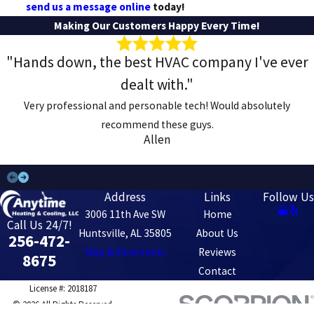
send us a message online
today!
Making Our Customers Happy Every Time!
"Hands down, the best HVAC company I've ever
dealt with."
Very professional and personable tech! Would absolutely
recommend these guys.
Allen
Address
Links
Follow Us
3006 11th Ave SW
Home
Call Us 24/7!
Huntsville, AL 35805
About Us
256-472-
Map & Directions
Reviews
8675
Contact
License #: 2018187
© 2026 All Rights Reserved.