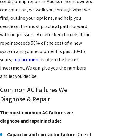
conditioning repair in Madison homeowners
can count on, we walk you through what we
find, outline your options, and help you
decide on the most practical path forward
with no pressure. A useful benchmark: if the
repair exceeds 50% of the cost of a new
system and your equipment is past 10–15
years,
replacement
is often the better
investment. We can give you the numbers
and let you decide.
Common AC Failures We
Diagnose & Repair
The most common AC failures we
diagnose and repair include:
Capacitor and contactor failure:
One of