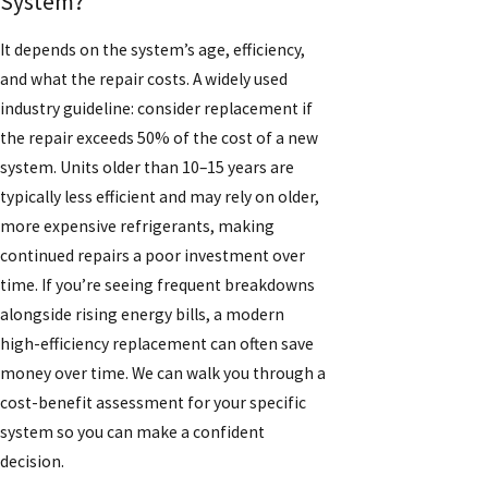
System?
It depends on the system’s age, efficiency,
and what the repair costs. A widely used
industry guideline: consider replacement if
the repair exceeds 50% of the cost of a new
system. Units older than 10–15 years are
typically less efficient and may rely on older,
more expensive refrigerants, making
continued repairs a poor investment over
time. If you’re seeing frequent breakdowns
alongside rising energy bills, a modern
high-efficiency replacement can often save
money over time. We can walk you through a
cost-benefit assessment for your specific
system so you can make a confident
decision.