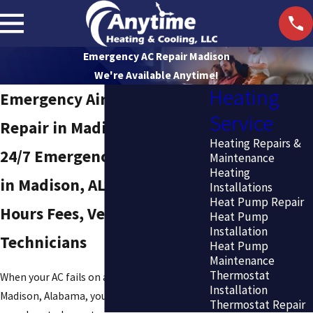
Emergency AC Repair Madison
We're Available Anytime!
Heating
Emergency Air Conditioning
Service
Repair in Madison
Heating Repairs &
24/7 Emergency AC Service
Maintenance
Heating
in Madison, AL — No After-
Installations
Heat Pump Repair
Hours Fees, Vetted
Heat Pump
Installation
Technicians
Heat Pump
Maintenance
Thermostat
When your AC fails on a July afternoon in
Installation
Madison, Alabama, you need a technician at
Thermostat Repair