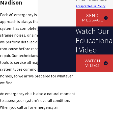
Madison
Acceptable Use Policy
Each AC emergency is different, but our
SEND
MESSAGE
approach is always thorough. Whether your
system has completely stopped, is making
Watch Our
strange noises, or simply isn’t keeping up,
Educationa
we perform detailed diagnostics to find the
l Video
root cause before recommending any
repair. Our technicians carry the parts and
WATCH
tools to service all major HVAC brands and
VIDEO
system types commonly found in Alabama
homes, so we arrive prepared for whatever
we find.
An emergency visit is also a natural moment
to assess your system’s overall condition.
When you call us for emergency air