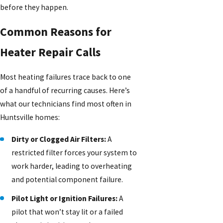
before they happen.
Common Reasons for
Heater Repair Calls
Most heating failures trace back to one
of a handful of recurring causes. Here’s
what our technicians find most often in
Huntsville homes:
Dirty or Clogged Air Filters:
A
restricted filter forces your system to
work harder, leading to overheating
and potential component failure.
Pilot Light or Ignition Failures:
A
pilot that won’t stay lit or a failed