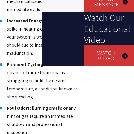
mechanical issues that need
MESSAGE
immediate evaluation.
Watch Our
Increased Energy Bills:
A sudden
Educational
spike in heating costs often means
Video
your system is working harder than it
should due to inefficiency or a
WATCH
malfunction.
VIDEO
Frequent Cycling:
A heater that turns
on and off more than usual is
struggling to hold the desired
temperature, a condition known as
short cycling.
Foul Odors:
Burning smells or any
hint of gas require an immediate
shutdown and professional
inspection.