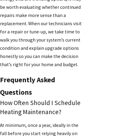
be worth evaluating whether continued
repairs make more sense than a
replacement. When our technicians visit
for a repair or tune-up, we take time to
walk you through your system’s current
condition and explain upgrade options
honestly so you can make the decision
that’s right for your home and budget.
Frequently Asked
Questions
How Often Should I Schedule
Heating Maintenance?
At minimum, once a year, ideally in the
fall before you start relying heavily on