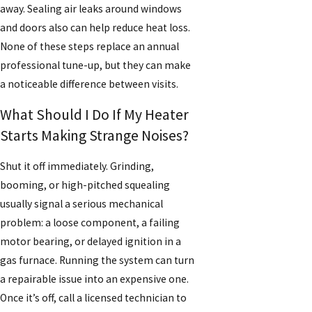
away. Sealing air leaks around windows
and doors also can help reduce heat loss.
None of these steps replace an annual
professional tune-up, but they can make
a noticeable difference between visits.
What Should I Do If My Heater
Starts Making Strange Noises?
Shut it off immediately. Grinding,
booming, or high-pitched squealing
usually signal a serious mechanical
problem: a loose component, a failing
motor bearing, or delayed ignition in a
gas furnace. Running the system can turn
a repairable issue into an expensive one.
Once it’s off, call a licensed technician to