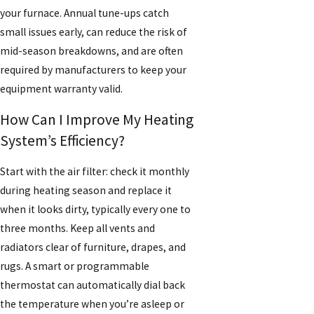
your furnace. Annual tune-ups catch
small issues early, can reduce the risk of
mid-season breakdowns, and are often
required by manufacturers to keep your
equipment warranty valid.
How Can I Improve My Heating
System’s Efficiency?
Start with the air filter: check it monthly
during heating season and replace it
when it looks dirty, typically every one to
three months. Keep all vents and
radiators clear of furniture, drapes, and
rugs. A smart or programmable
thermostat can automatically dial back
the temperature when you’re asleep or