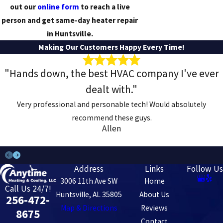
out our
online form
to reach a live
person and get same-day heater repair
in Huntsville.
Making Our Customers Happy Every Time!
"Hands down, the best HVAC company I've ever
dealt with."
Very professional and personable tech! Would absolutely
recommend these guys.
Allen
Address
Links
Follow Us
3006 11th Ave SW
Home
Call Us 24/7!
Huntsville, AL 35805
About Us
256-472-
Map & Directions
Reviews
8675
Contact