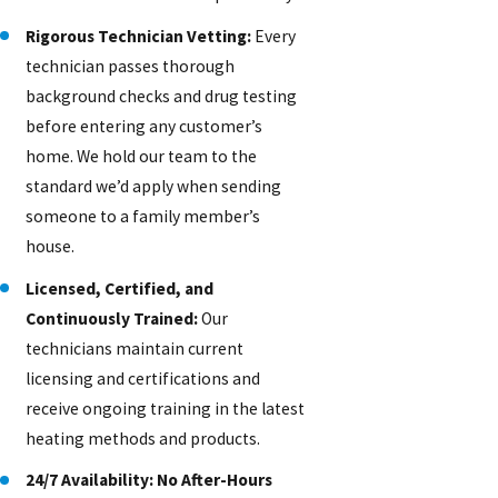
Rigorous Technician Vetting:
Every
technician passes thorough
background checks and drug testing
before entering any customer’s
home. We hold our team to the
standard we’d apply when sending
someone to a family member’s
house.
Licensed, Certified, and
Continuously Trained:
Our
technicians maintain current
licensing and certifications and
receive ongoing training in the latest
heating methods and products.
24/7 Availability: No After-Hours