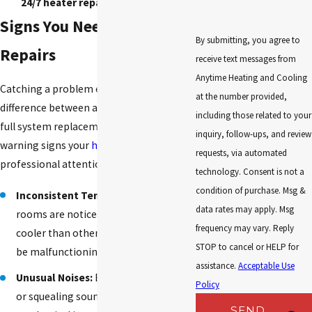
24/7 heater repair in Huntsville.
Signs You Need Heater
By submitting, you agree to
Repairs
receive text messages from
Anytime Heating and Cooling
Catching a problem early can mean the
at the number provided,
difference between a quick repair and a
including those related to your
full system replacement. Here are five
inquiry, follow-ups, and review
warning signs your
heating system
needs
requests, via automated
professional attention:
technology. Consent is not a
condition of purchase. Msg &
Inconsistent Temperatures:
If some
data rates may apply. Msg
rooms are noticeably warmer or
frequency may vary. Reply
cooler than others, your system may
STOP to cancel or HELP for
be malfunctioning.
assistance.
Acceptable Use
Unusual Noises:
Banging, clanking,
Policy
or squealing sounds signal
SEND