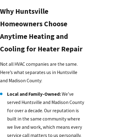
Why Huntsville
Homeowners Choose
Anytime Heating and
Cooling for Heater Repair
Not all HVAC companies are the same.
Here’s what separates us in Huntsville
and Madison County:
Local and Family-Owned:
We’ve
served Huntsville and Madison County
for over a decade. Our reputation is
built in the same community where
we live and work, which means every
service call matters to us personally.