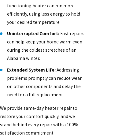
functioning heater can run more
efficiently, using less energy to hold
your desired temperature.
Uninterrupted Comfort:
Fast repairs
can help keep your home warm even
during the coldest stretches of an
Alabama winter.
Extended System Life:
Addressing
problems promptly can reduce wear
on other components and delay the
need for a full replacement.
We provide same-day heater repair to
restore your comfort quickly, and we
stand behind every repair with a 100%
satisfaction commitment.