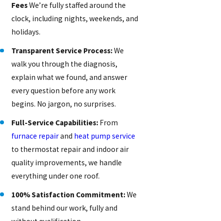
Fees
We’re fully staffed around the
clock, including nights, weekends, and
holidays.
Transparent Service Process:
We
walk you through the diagnosis,
explain what we found, and answer
every question before any work
begins. No jargon, no surprises.
Full-Service Capabilities:
From
furnace repair
and
heat pump service
to thermostat repair and indoor air
quality improvements, we handle
everything under one roof.
100% Satisfaction Commitment:
We
stand behind our work, fully and