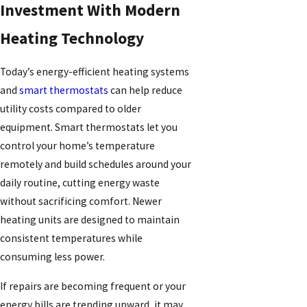
Investment With Modern
Heating Technology
Today’s energy-efficient heating systems
and
smart thermostats
can help reduce
utility costs compared to older
equipment. Smart thermostats let you
control your home’s temperature
remotely and build schedules around your
daily routine, cutting energy waste
without sacrificing comfort. Newer
heating units are designed to maintain
consistent temperatures while
consuming less power.
If repairs are becoming frequent or your
energy bills are trending upward, it may