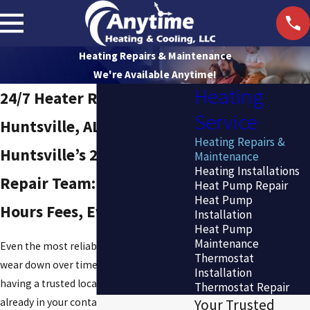
Heating Repairs & Maintenance
We're Available Anytime!
Heating
24/7 Heater Repair in
Service
Huntsville, AL
Heating Repairs &
Huntsville’s 24/7 Heater
Maintenance
Heating Installations
Repair Team: No After-
Heat Pump Repair
Heat Pump
Hours Fees, Ever
Installation
Heat Pump
Maintenance
Even the most reliable heating systems
Thermostat
wear down over time. When yours does,
Installation
having a trusted local HVAC company
Thermostat Repair
already in your contacts means faster
Your Trusted