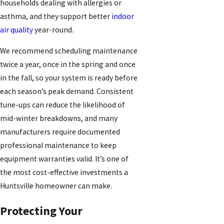
households dealing with allergies or
asthma, and they support better
indoor
air quality
year-round.
We recommend scheduling maintenance
twice a year, once in the spring and once
in the fall, so your system is ready before
each season’s peak demand. Consistent
tune-ups can reduce the likelihood of
mid-winter breakdowns, and many
manufacturers require documented
professional maintenance to keep
equipment warranties valid. It’s one of
the most cost-effective investments a
Huntsville homeowner can make.
Protecting Your