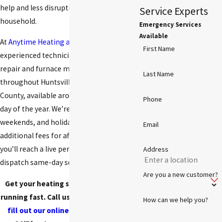
help and less disruption to your
Service Experts
household.
Emergency Services
Available
At
Anytime Heating and Cooling
, our
First Name
experienced technicians provide heater
repair and furnace maintenance
Last Name
throughout Huntsville and Madison
County, available around the clock every
Phone
day of the year. We’re here nights,
weekends, and holidays, with no
Email
additional fees for after-hours calls, and
you’ll reach a live person who can
Address
dispatch same-day service to your home.
Are you a new customer?
Get your heating system back up and
running fast. Call us at
(256) 472-8675
or
How can we help you?
fill out our online form
to schedule