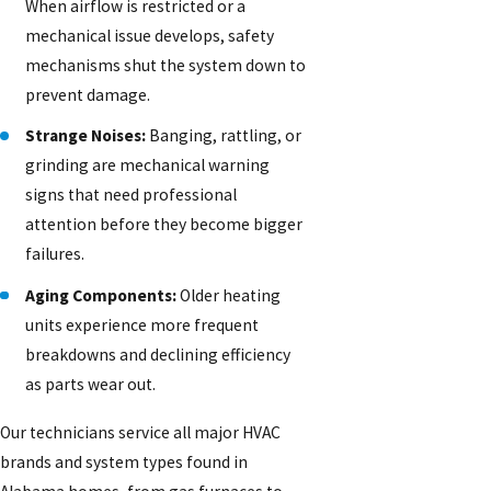
When airflow is restricted or a
mechanical issue develops, safety
mechanisms shut the system down to
prevent damage.
Strange Noises:
Banging, rattling, or
grinding are mechanical warning
signs that need professional
attention before they become bigger
failures.
Aging Components:
Older heating
units experience more frequent
breakdowns and declining efficiency
as parts wear out.
Our technicians service all major HVAC
brands and system types found in