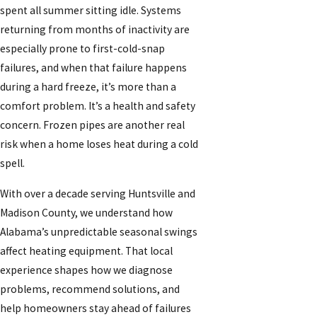
spent all summer sitting idle. Systems
returning from months of inactivity are
especially prone to first-cold-snap
failures, and when that failure happens
during a hard freeze, it’s more than a
comfort problem. It’s a health and safety
concern. Frozen pipes are another real
risk when a home loses heat during a cold
spell.
With over a decade serving Huntsville and
Madison County, we understand how
Alabama’s unpredictable seasonal swings
affect heating equipment. That local
experience shapes how we diagnose
problems, recommend solutions, and
help homeowners stay ahead of failures