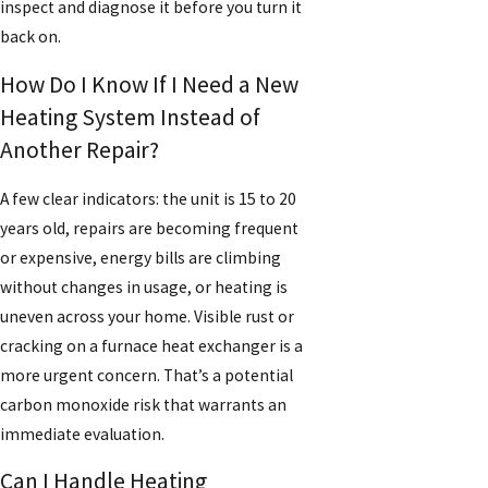
inspect and diagnose it before you turn it
back on.
How Do I Know If I Need a New
Heating System Instead of
Another Repair?
A few clear indicators: the unit is 15 to 20
years old, repairs are becoming frequent
or expensive, energy bills are climbing
without changes in usage, or heating is
uneven across your home. Visible rust or
cracking on a furnace heat exchanger is a
more urgent concern. That’s a potential
carbon monoxide risk that warrants an
immediate evaluation.
Can I Handle Heating