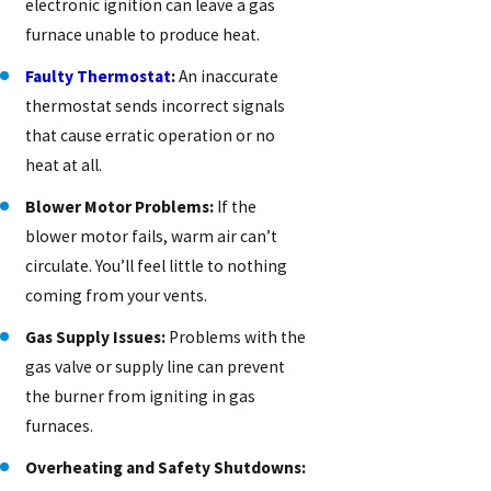
electronic ignition can leave a gas
furnace unable to produce heat.
Faulty Thermostat
:
An inaccurate
thermostat sends incorrect signals
that cause erratic operation or no
heat at all.
Blower Motor Problems:
If the
blower motor fails, warm air can’t
circulate. You’ll feel little to nothing
coming from your vents.
Gas Supply Issues:
Problems with the
gas valve or supply line can prevent
the burner from igniting in gas
furnaces.
Overheating and Safety Shutdowns: