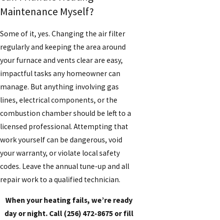
Maintenance Myself?
Some of it, yes. Changing the air filter
regularly and keeping the area around
your furnace and vents clear are easy,
impactful tasks any homeowner can
manage. But anything involving gas
lines, electrical components, or the
combustion chamber should be left to a
licensed professional. Attempting that
work yourself can be dangerous, void
your warranty, or violate local safety
codes. Leave the annual tune-up and all
repair work to a qualified technician.
When your heating fails, we’re ready
day or night. Call
(256) 472-8675
or fill