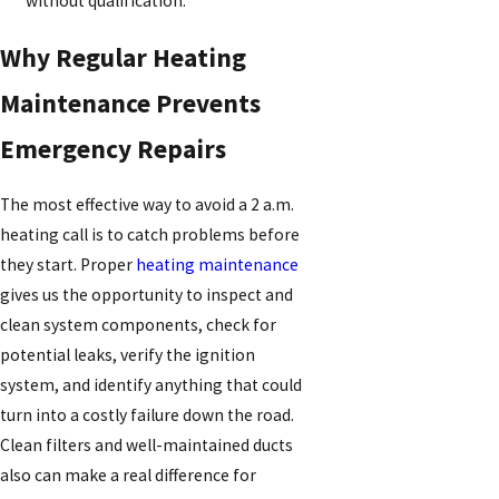
without qualification.
Why Regular Heating
Maintenance Prevents
Emergency Repairs
The most effective way to avoid a 2 a.m.
heating call is to catch problems before
they start. Proper
heating maintenance
gives us the opportunity to inspect and
clean system components, check for
potential leaks, verify the ignition
system, and identify anything that could
turn into a costly failure down the road.
Clean filters and well-maintained ducts
also can make a real difference for