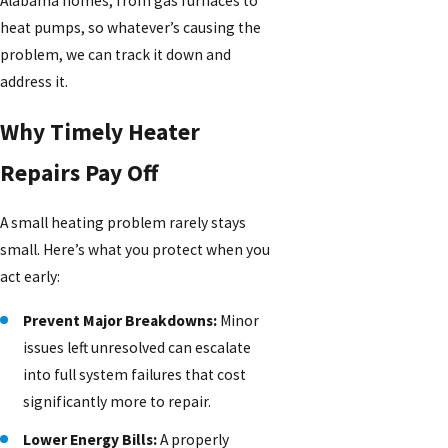
Alabama homes, from gas furnaces to
heat pumps, so whatever’s causing the
problem, we can track it down and
address it.
Why Timely Heater
Repairs Pay Off
A small heating problem rarely stays
small. Here’s what you protect when you
act early:
Prevent Major Breakdowns:
Minor
issues left unresolved can escalate
into full system failures that cost
significantly more to repair.
Lower Energy Bills:
A properly