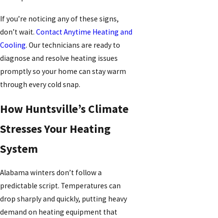
If you’re noticing any of these signs,
don’t wait.
Contact Anytime Heating and
Cooling
. Our technicians are ready to
diagnose and resolve heating issues
promptly so your home can stay warm
through every cold snap.
How Huntsville’s Climate
Stresses Your Heating
System
Alabama winters don’t follow a
predictable script. Temperatures can
drop sharply and quickly, putting heavy
demand on heating equipment that