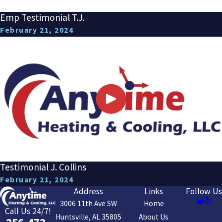
Emp Testimonial T.J.
February 21, 2024
Testimonial J. Collins
February 21, 2024
Address
Links
Follow Us
3006 11th Ave SW
Home
Call Us 24/7!
Huntsville, AL 35805
About Us