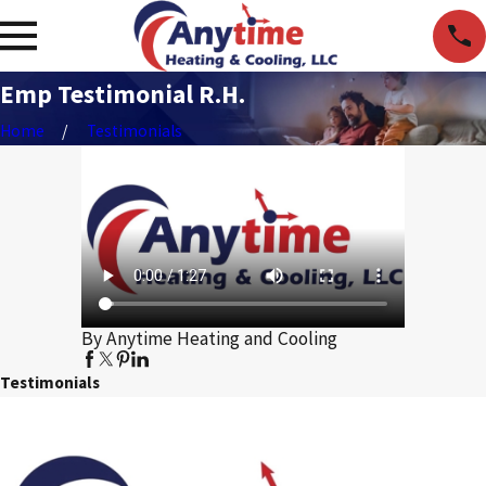
Emp Testimonial R.H.
Home
Testimonials
By Anytime Heating and Cooling
Testimonials