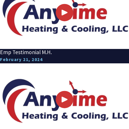
Emp Testimonial M.H.
February 21, 2024