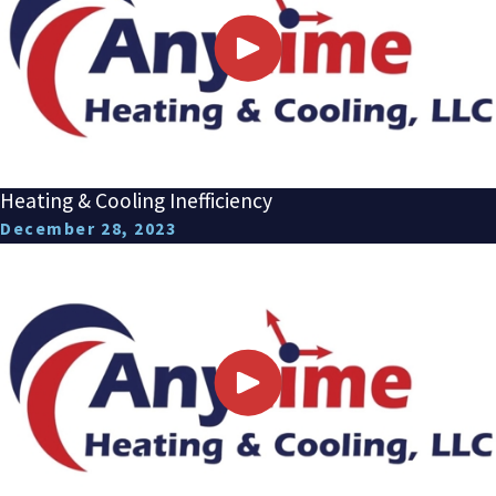
Heating & Cooling Inefficiency
December 28, 2023