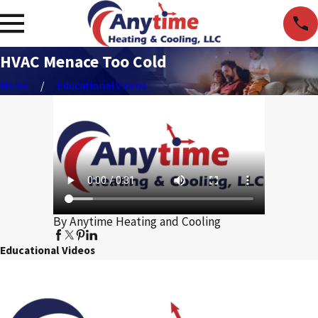
HVAC Menace Too Cold
Home
Educational Videos
By Anytime Heating and Cooling
Educational Videos