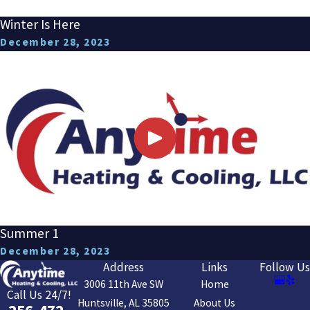
Winter Is Here
December 28, 2023
Summer 1
December 28, 2023
Address
Links
Follow Us
3006 11th Ave SW
Home
Call Us 24/7!
Huntsville, AL 35805
About Us